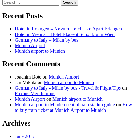
Search
for:
Recent Posts
Hotel in Erlangen – Novum Hotel Like Apart Erlangen
Hotel in Vienna – Hotel Ekazent Schönbrunn Wien
Germany to Italy – Milan by bus
Munich Airport
Munich airport to Munich
Recent Comments
Joachim Bote
on
Munich Airport
Jan Mikula
on
Munich airport to Munich
Germany to Italy - Milan by bus - Travel & Flight Tips
on
Flixbus Meinfernbus
Munich Airport
on
Munich airport to Munich
Munich airport to Munich central train station guide
on
How
to buy train ticket at Munich Airport to Munich
Archives
June 2017