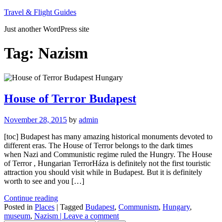
Skip
Travel & Flight Guides
to
Just another WordPress site
content
Tag:
Nazism
House of Terror Budapest
November 28, 2015
by
admin
[toc] Budapest has many amazing historical monuments devoted to
different eras. The House of Terror belongs to the dark times
when Nazi and Communistic regime ruled the Hungry. The House
of Terror , Hungarian TerrorHáza is definitely not the first touristic
attraction you should visit while in Budapest. But it is definitely
worth to see and you […]
Continue reading
Posted in
Places
| Tagged
Budapest
,
Communism
,
Hungary
,
museum
,
Nazism
| Leave a comment