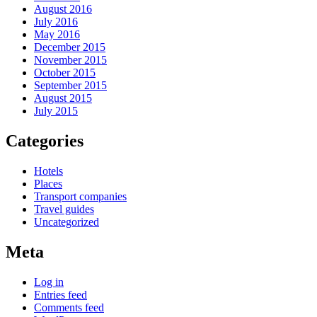
August 2016
July 2016
May 2016
December 2015
November 2015
October 2015
September 2015
August 2015
July 2015
Categories
Hotels
Places
Transport companies
Travel guides
Uncategorized
Meta
Log in
Entries feed
Comments feed