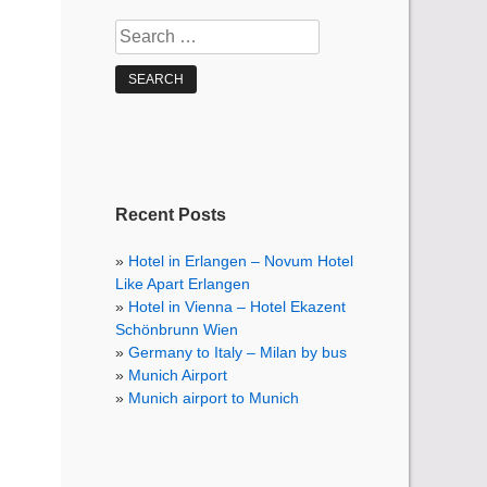
Search
for:
Recent Posts
Hotel in Erlangen – Novum Hotel
Like Apart Erlangen
Hotel in Vienna – Hotel Ekazent
Schönbrunn Wien
Germany to Italy – Milan by bus
Munich Airport
Munich airport to Munich