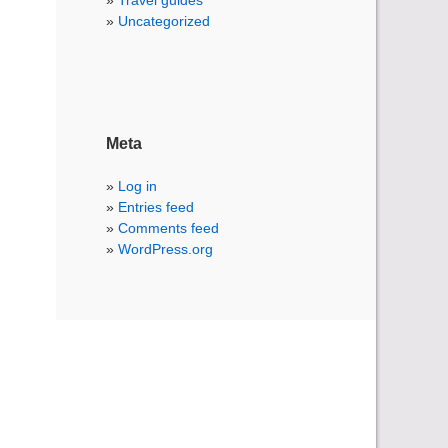
Travel guides
Uncategorized
Meta
Log in
Entries feed
Comments feed
WordPress.org