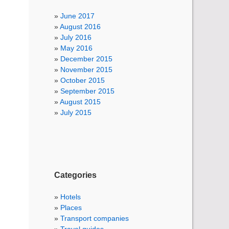
June 2017
August 2016
July 2016
May 2016
December 2015
November 2015
October 2015
September 2015
August 2015
July 2015
Categories
Hotels
Places
Transport companies