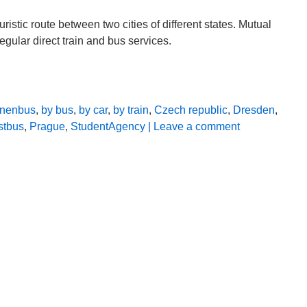
uristic route between two cities of different states. Mutual
gular direct train and bus services.
linenbus
,
by bus
,
by car
,
by train
,
Czech republic
,
Dresden
,
stbus
,
Prague
,
StudentAgency
| Leave a comment