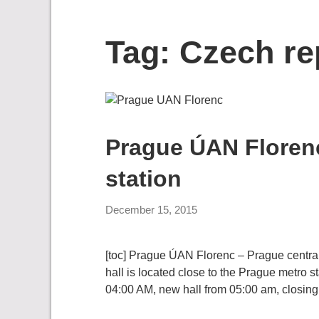
Tag:
Czech re
Prague ÚAN Florenc
station
December 15, 2015
[toc] Prague ÚAN Florenc – Prague central b
hall is located close to the Prague metro s
04:00 AM, new hall from 05:00 am, closing 