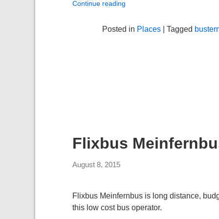
Continue reading
Posted in
Places
| Tagged
buster
Flixbus Meinfernbu
August 8, 2015
Flixbus Meinfernbus is long distance, bu
this low cost bus operator.