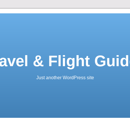
avel & Flight Gui
Just another WordPress site