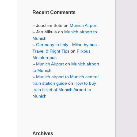
Recent Comments
Joachim Bote
on
Munich Airport
Jan Mikula
on
Munich airport to
Munich
Germany to Italy - Milan by bus -
Travel & Flight Tips
on
Flixbus
Meinfernbus
Munich Airport
on
Munich airport
to Munich
Munich airport to Munich central
train station guide
on
How to buy
train ticket at Munich Airport to
Munich
Archives