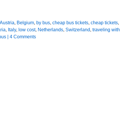
Austria
,
Belgium
,
by bus
,
cheap bus tickets
,
cheap tickets
,
ria
,
Italy
,
low cost
,
Netherlands
,
Switzerland
,
traveling with
bus
| 4 Comments