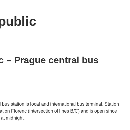
public
 – Prague central bus
us station is local and international bus terminal. Station
tation Florenc (intersection of lines B/C) and is open since
at midnight.