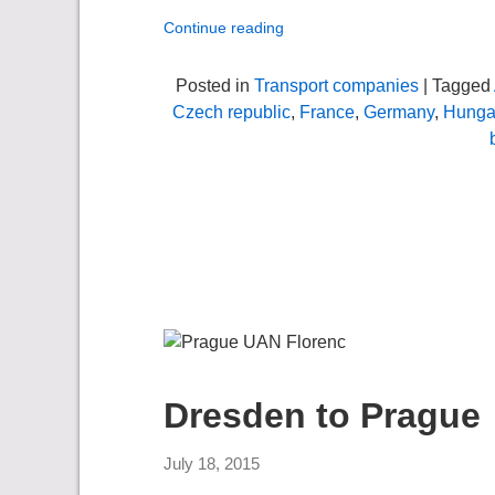
Continue reading
Posted in
Transport companies
| Tagged
Czech republic
,
France
,
Germany
,
Hunga
Dresden to Prague
July 18, 2015