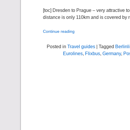
[toc] Dresden to Prague – very attractive to
distance is only 110km and is covered by re
Continue reading
Posted in
Travel guides
| Tagged
Berlin
Eurolines
,
Flixbus
,
Germany
,
Po