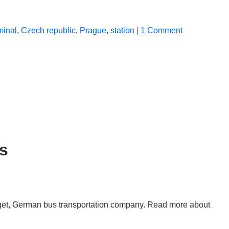
minal
,
Czech republic
,
Prague
,
station
| 1 Comment
s
dget, German bus transportation company. Read more about